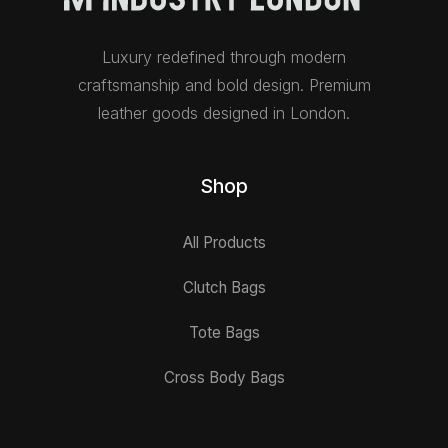
Luxury redefined through modern
craftsmanship and bold design. Premium
leather goods designed in London.
Shop
All Products
Clutch Bags
Tote Bags
Cross Body Bags