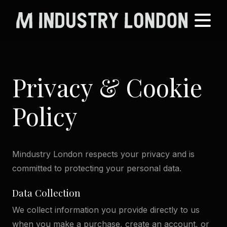
Privacy & Cookie
Policy
Mindustry London respects your privacy and is
committed to protecting your personal data.
Data Collection
We collect information you provide directly to us
when you make a purchase, create an account, or