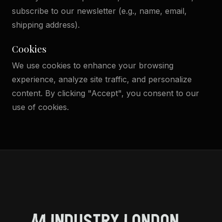
subscribe to our newsletter (e.g., name, email,
shipping address).
Cookies
We use cookies to enhance your browsing
experience, analyze site traffic, and personalize
content. By clicking "Accept", you consent to our
use of cookies.