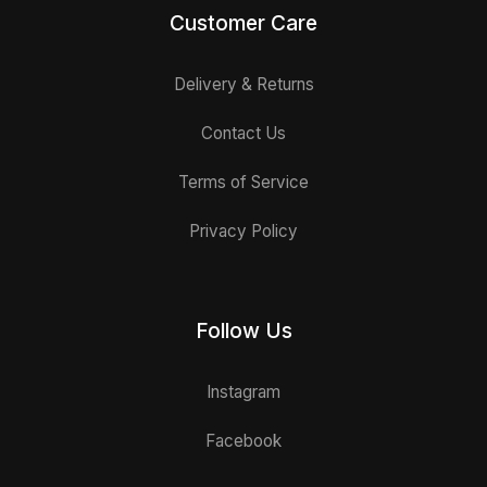
Customer Care
Delivery & Returns
Contact Us
Terms of Service
Privacy Policy
Follow Us
Instagram
Facebook